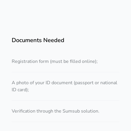
Documents Needed
Registration form (must be filled online);
A photo of your ID document (passport or national
ID card);
Verification through the Sumsub solution.