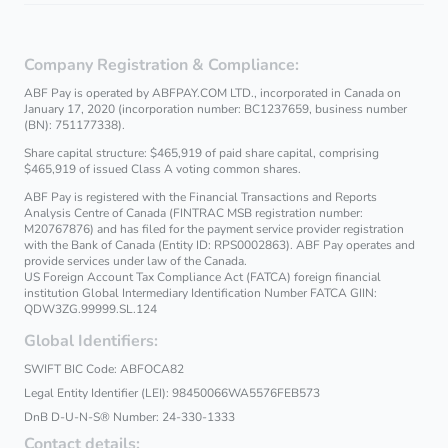
Company Registration & Compliance:
ABF Pay is operated by ABFPAY.COM LTD., incorporated in Canada on
January 17, 2020 (incorporation number: BC1237659, business number
(BN): 751177338).
Share capital structure: $465,919 of paid share capital, comprising
$465,919 of issued Class A voting common shares.
ABF Pay is registered with the Financial Transactions and Reports
Analysis Centre of Canada (FINTRAC MSB registration number:
M20767876) and has filed for the payment service provider registration
with the Bank of Canada (Entity ID: RPS0002863). ABF Pay operates and
provide services under law of the Canada.
US Foreign Account Tax Compliance Act (FATCA) foreign financial
institution Global Intermediary Identification Number FATCA GIIN:
QDW3ZG.99999.SL.124
Global Identifiers:
SWIFT BIC Code: ABFOCA82
Legal Entity Identifier (LEI): 98450066WA5576FEB573
DnB D‑U‑N‑S® Number: 24-330-1333
Contact details: