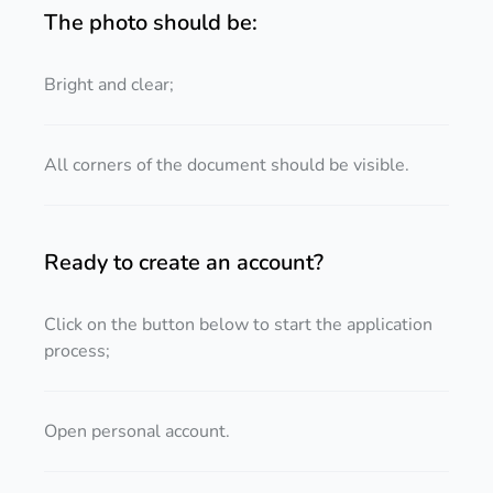
The photo should be:
Bright and clear;
All corners of the document should be visible.
Ready to create an account?
Click on the button below to start the application
process;
Open personal account.