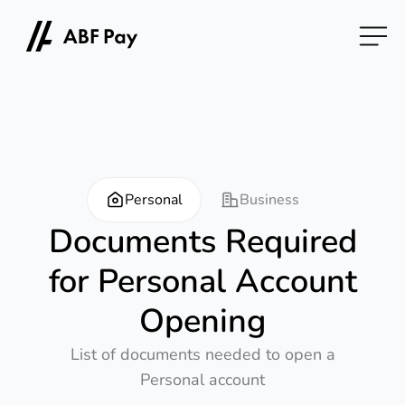
Personal
Business
Documents Required
for Personal Account
Opening
List of documents needed to open a
Personal account