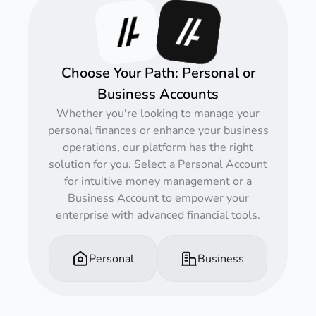
Choose Your Path: Personal or
Business Accounts
Whether you're looking to manage your
personal finances or enhance your business
operations, our platform has the right
solution for you. Select a Personal Account
for intuitive money management or a
Business Account to empower your
enterprise with advanced financial tools.
Personal
Business