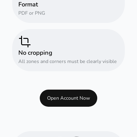
Format
PDF or PNG
No cropping
All zones and corners must be clearly visible
Open Account Now