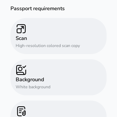
Passport requirements
Scan
High-resolution colored scan copy
Background
White background