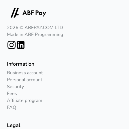
2026 © ABFPAY.COM LTD
Made in ABF Programming
Information
Business account
Personal account
Security
Fees
Affiliate program
FAQ
Legal