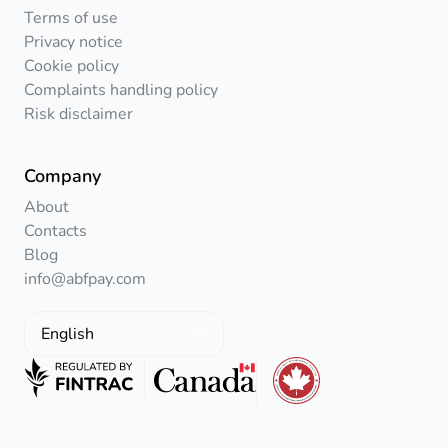
Terms of use
Privacy notice
Cookie policy
Complaints handling policy
Risk disclaimer
Company
About
Contacts
Blog
info@abfpay.com
English