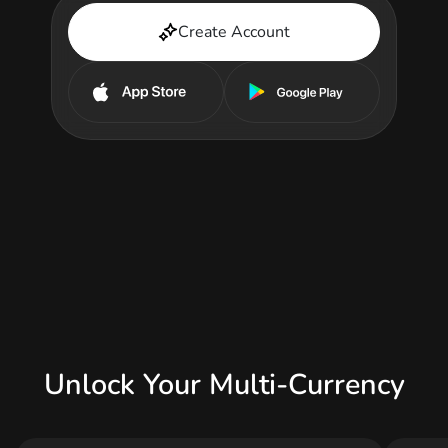
Create Account
Unlock Your Multi-Currency