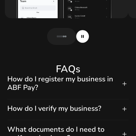
FAQs
How do I register my business in
ABF Pay?
How do I verify my business?
What documents do I need to