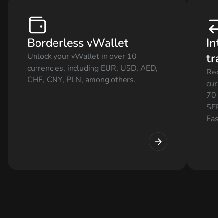
Borderless vWallet
In
tr
Unlock your vWallet in over 10
currencies, including EUR, USD, AED,
Rec
CHF, CNY, PLN, among others.
cur
70 
SEP
Fas