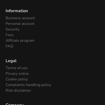
Information
Business account
Personal account
Security
Fees
Affiliate program
FAQ
Legal
Terms of use
Privacy notice
Cookie policy
Complaints handling policy
Risk disclaimer