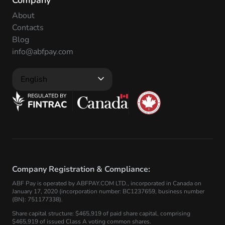
Company
About
Contacts
Blog
info@abfpay.com
English
Company Registration & Compliance:
ABF Pay is operated by ABFPAY.COM LTD., incorporated in Canada on
January 17, 2020 (incorporation number: BC1237659, business number
(BN): 751177338).
Share capital structure: $465,919 of paid share capital, comprising
$465,919 of issued Class A voting common shares.