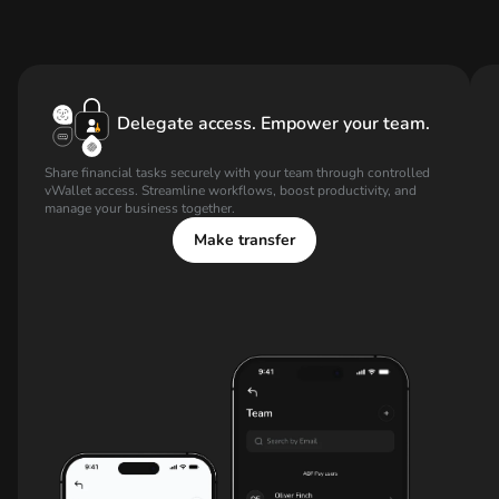
Delegate access. Empower your team.
Share financial tasks securely with your team through controlled
vWallet access. Streamline workflows, boost productivity, and
manage your business together.
Make transfer