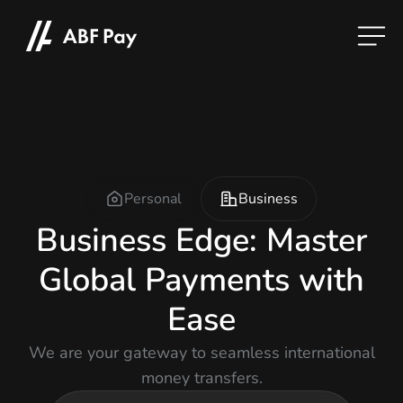
Personal
Business
Business Edge: Master
Global Payments with
Ease
We are your gateway to seamless international
money transfers.