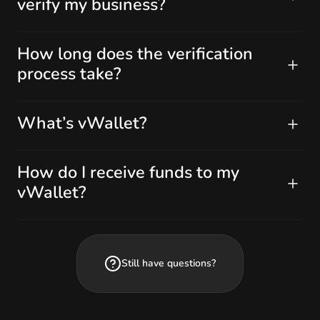
verify my business?
How long does the verification
process take?
What’s vWallet?
How do I receive funds to my
vWallet?
Still have questions?