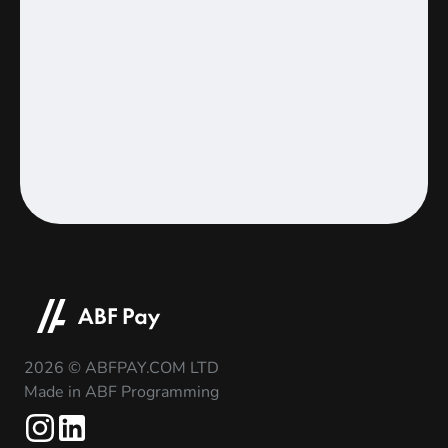
2026 © ABFPAY.COM LTD
Made in ABF Programming