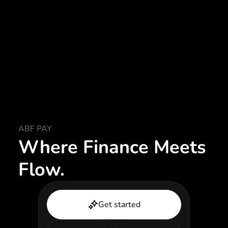
ABF PAY
Where Finance Meets
Flow.
Get started