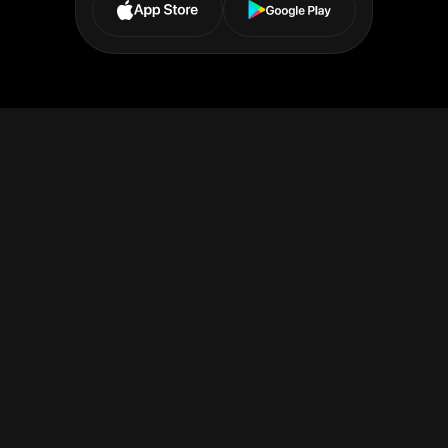
Receive or Send payments
Expand your financial reach with our platform - accept
payments in
37+ currencies
from
200+ countries
and send
funds in nearly 70, using trusted networks like SEPA, SWIFT,
and Faster Payments for fast, secure, and effortless
transactions.
Make transfer