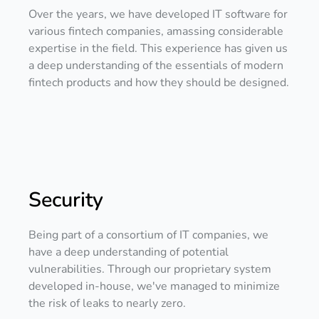
Over the years, we have developed IT software for
various fintech companies, amassing considerable
expertise in the field. This experience has given us
a deep understanding of the essentials of modern
fintech products and how they should be designed.
Security
Being part of a consortium of IT companies, we
have a deep understanding of potential
vulnerabilities. Through our proprietary system
developed in-house, we've managed to minimize
the risk of leaks to nearly zero.