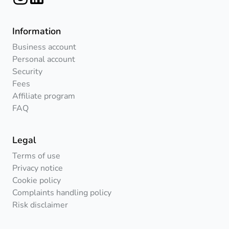
Information
Business account
Personal account
Security
Fees
Affiliate program
FAQ
Legal
Terms of use
Privacy notice
Cookie policy
Complaints handling policy
Risk disclaimer