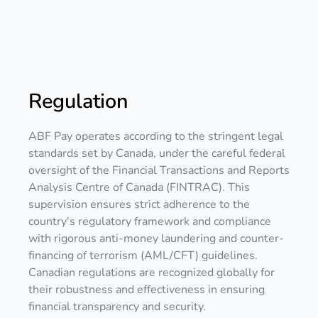
Regulation
ABF Pay operates according to the stringent legal
standards set by Canada, under the careful federal
oversight of the Financial Transactions and Reports
Analysis Centre of Canada (FINTRAC). This
supervision ensures strict adherence to the
country's regulatory framework and compliance
with rigorous anti-money laundering and counter-
financing of terrorism (AML/CFT) guidelines.
Canadian regulations are recognized globally for
their robustness and effectiveness in ensuring
financial transparency and security.