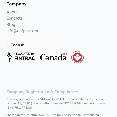
Company
About
Contacts
Blog
info@abfpay.com
English
Company Registration & Compliance:
ABF Pay is operated by ABFPAY.COM LTD., incorporated in Canada on
January 17, 2020 (incorporation number: BC1237659, business number
(BN): 751177338).
Share capital structure: $465,919 of paid share capital, comprising