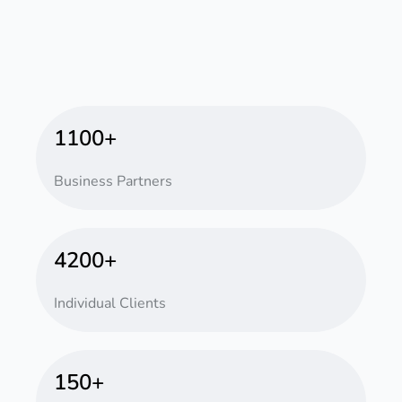
1100+
Business Partners
4200+
Individual Clients
150+