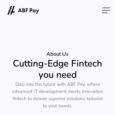
About Us
Cutting-Edge Fintech
you need
Step into the future with ABF Pay, where
advanced IT development meets innovative
fintech to deliver superior solutions tailored
to your needs.