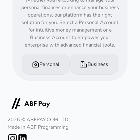
Whether you're looking to manage your
personal finances or enhance your business
operations, our platform has the right
solution for you. Select a Personal Account
for intuitive money management or a
Business Account to empower your
enterprise with advanced financial tools.
Personal
Business
2026 © ABFPAY.COM LTD
Made in ABF Programming