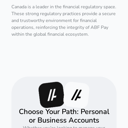
Canada is a leader in the financial regulatory space.
These strong regulatory practices provide a secure
and trustworthy environment for financial
operations, reinforcing the integrity of ABF Pay
within the global financial ecosystem.
Choose Your Path: Personal
or Business Accounts