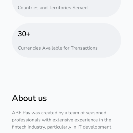
Countries and Territories Served
30+
Currencies Available for Transactions
About us
ABF Pay was created by a team of seasoned
professionals with extensive experience in the
fintech industry, particularly in IT development.